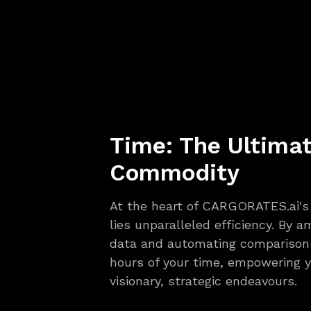
Time: The Ultima
Commodity
At the heart of CARGORATES.ai's 
lies unparalleled efficiency. By 
data and automating comparisons
hours of your time, empowering y
visionary, strategic endeavours.