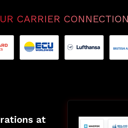
UR CARRIER CONNECTIO
grations at