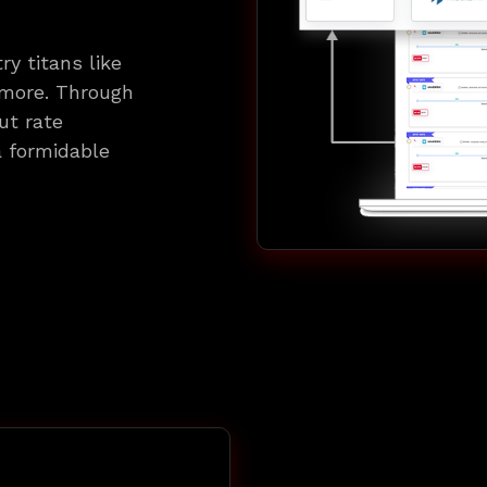
ry titans like
 more. Through
ut rate
 a formidable