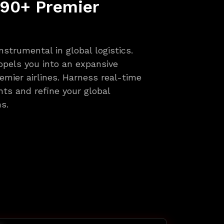
 90+ Premier
nstrumental in global logistics.
pels you into an expansive
emier airlines. Harness real-time
ghts and refine your global
s.