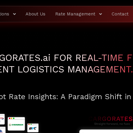
tions
About Us
Rate Management
Contact
GORATES.
ai
FOR REAL-TIME F
IENT LOGISTICS MANAGEMENT.
t Rate Insights: A Paradigm Shift in