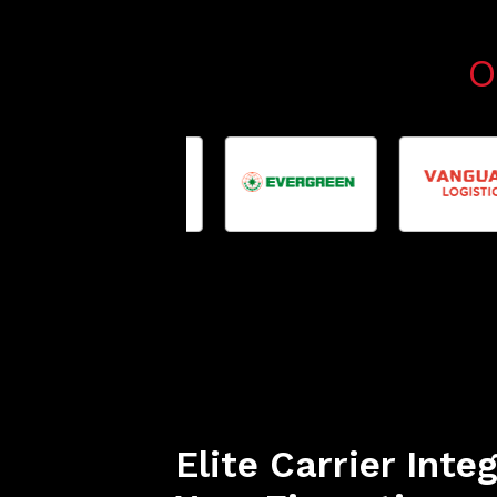
O
Elite Carrier Inte