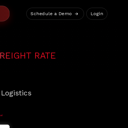
Schedule a Demo
Login
REIGHT RATE
 Logistics