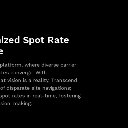
nized Spot Rate
e
 platform, where diverse carrier
tes converge. With
 vision is a reality. Transcend
f disparate site navigations;
spot rates in real-time, fostering
ision-making.