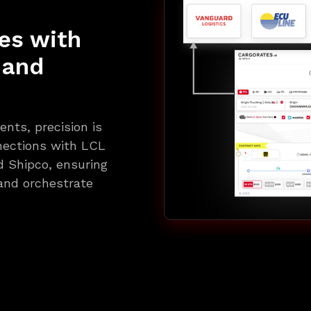
es with
 and
nts, precision is
nections with LCL
d Shipco, ensuring
and orchestrate