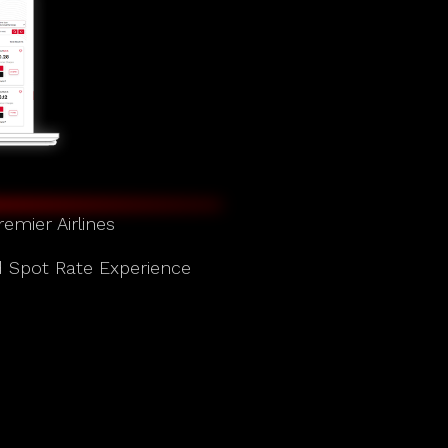
emier Airlines
d Spot Rate Experience