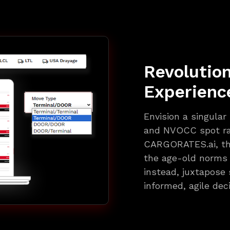
Revolutio
Experienc
Envision a singular
and NVOCC spot ra
CARGORATES.ai, that
the age-old norms o
instead, juxtapose 
informed, agile dec