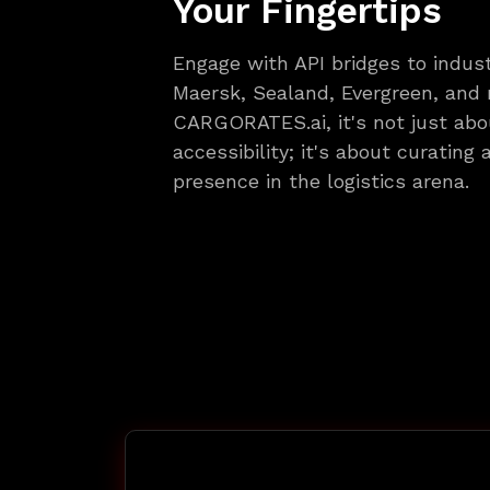
Your Fingertips
Engage with API bridges to indust
Maersk, Sealand, Evergreen, and
CARGORATES.ai, it's not just abo
accessibility; it's about curating
presence in the logistics arena.