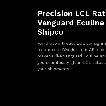
Precision LCL Rat
Vanguard Eculine
Shipco
For those intricate LCL consignme
paramount. Dive into our API con
mavens like Vanguard Eculine an
you seamlessly glean LCL rates 
your shipments.