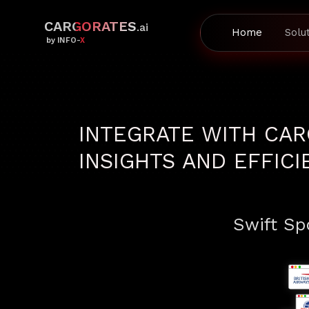
CARGORATES
.ai
Home
Solu
by INFO-X
INTEGRATE WITH CAR
INSIGHTS AND EFFIC
Swift Spo