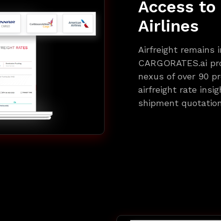
Access to
Airlines
Airfreight remains i
CARGORATES.ai pro
nexus of over 90 pr
airfreight rate insi
shipment quotation