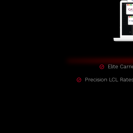
Elite Carri
Precision LCL Rate