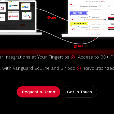
er Integrations at Your Fingertips
Access to 90+ Pr
s with Vanguard Eculine and Shipco
Revolutionize
Request a Demo
Get in Touch