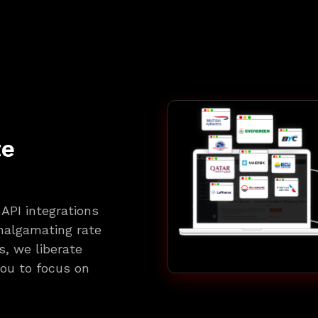
te
API integrations
amalgamating rate
, we liberate
ou to focus on